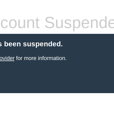
count Suspend
s been suspended.
ovider
for more information.