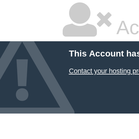
Ac
This Account ha
Contact your hosting pr